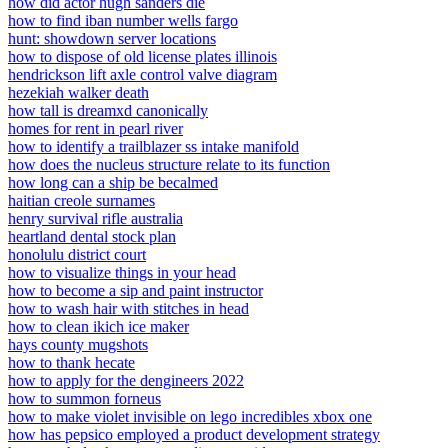
how did actor hugh sanders die
how to find iban number wells fargo
hunt: showdown server locations
how to dispose of old license plates illinois
hendrickson lift axle control valve diagram
hezekiah walker death
how tall is dreamxd canonically
homes for rent in pearl river
how to identify a trailblazer ss intake manifold
how does the nucleus structure relate to its function
how long can a ship be becalmed
haitian creole surnames
henry survival rifle australia
heartland dental stock plan
honolulu district court
how to visualize things in your head
how to become a sip and paint instructor
how to wash hair with stitches in head
how to clean ikich ice maker
hays county mugshots
how to thank hecate
how to apply for the dengineers 2022
how to summon forneus
how to make violet invisible on lego incredibles xbox one
how has pepsico employed a product development strategy