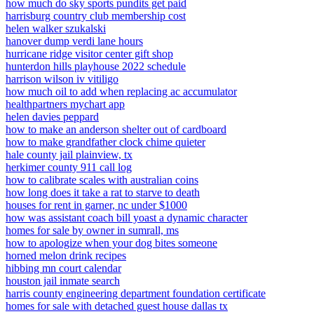
how much do sky sports pundits get paid
harrisburg country club membership cost
helen walker szukalski
hanover dump verdi lane hours
hurricane ridge visitor center gift shop
hunterdon hills playhouse 2022 schedule
harrison wilson iv vitiligo
how much oil to add when replacing ac accumulator
healthpartners mychart app
helen davies peppard
how to make an anderson shelter out of cardboard
how to make grandfather clock chime quieter
hale county jail plainview, tx
herkimer county 911 call log
how to calibrate scales with australian coins
how long does it take a rat to starve to death
houses for rent in garner, nc under $1000
how was assistant coach bill yoast a dynamic character
homes for sale by owner in sumrall, ms
how to apologize when your dog bites someone
horned melon drink recipes
hibbing mn court calendar
houston jail inmate search
harris county engineering department foundation certificate
homes for sale with detached guest house dallas tx