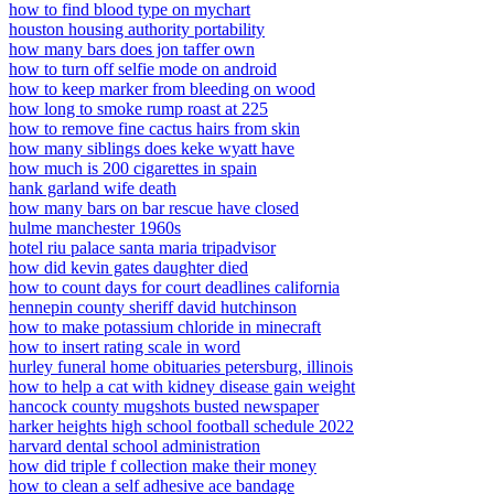
how to find blood type on mychart
houston housing authority portability
how many bars does jon taffer own
how to turn off selfie mode on android
how to keep marker from bleeding on wood
how long to smoke rump roast at 225
how to remove fine cactus hairs from skin
how many siblings does keke wyatt have
how much is 200 cigarettes in spain
hank garland wife death
how many bars on bar rescue have closed
hulme manchester 1960s
hotel riu palace santa maria tripadvisor
how did kevin gates daughter died
how to count days for court deadlines california
hennepin county sheriff david hutchinson
how to make potassium chloride in minecraft
how to insert rating scale in word
hurley funeral home obituaries petersburg, illinois
how to help a cat with kidney disease gain weight
hancock county mugshots busted newspaper
harker heights high school football schedule 2022
harvard dental school administration
how did triple f collection make their money
how to clean a self adhesive ace bandage