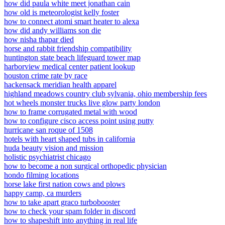
how did paula white meet jonathan cain
how old is meteorologist kelly foster
how to connect atomi smart heater to alexa
how did andy williams son die
how nisha thapar died
horse and rabbit friendship compatibility
huntington state beach lifeguard tower map
harborview medical center patient lookup
houston crime rate by race
hackensack meridian health apparel
highland meadows country club sylvania, ohio membership fees
hot wheels monster trucks live glow party london
how to frame corrugated metal with wood
how to configure cisco access point using putty
hurricane san roque of 1508
hotels with heart shaped tubs in california
huda beauty vision and mission
holistic psychiatrist chicago
how to become a non surgical orthopedic physician
hondo filming locations
horse lake first nation cows and plows
happy camp, ca murders
how to take apart graco turbobooster
how to check your spam folder in discord
how to shapeshift into anything in real life