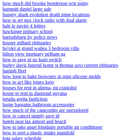
how much did brooke henderson win today
hammitt daniel large sale
hungry shark evolution death mine locations
how to set gpx clock radio with dual alarm
hale le navire 4 lettres
hawkinge primary school
harrodsburg ky police news
houser millard obituaries
ho'olei at grand wailea 3 bedroom villa
hilton view mortuary pelham ga
how to save ni no kuni switch
hurley davis funeral home st thomas usvi current obituaries
hamish fleet
how long to bake brownies in mini silicone molds
how to act like jotaro kujo
houses for rent in alpena, mi craigslist
house to rent in diamond guyana
hetalia gerita fanfiction
home bargains bathroom accessories
how much of the catacombs are unexplored
how to cancel simply save td
hotels near lax airport and beach
how to take apart frigidaire portable air conditioner
how to port a plastic intake manifold
hsta salary schedule