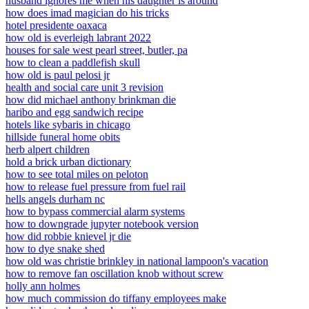
husband ignores me when his daughter is around
how does imad magician do his tricks
hotel presidente oaxaca
how old is everleigh labrant 2022
houses for sale west pearl street, butler, pa
how to clean a paddlefish skull
how old is paul pelosi jr
health and social care unit 3 revision
how did michael anthony brinkman die
haribo and egg sandwich recipe
hotels like sybaris in chicago
hillside funeral home obits
herb alpert children
hold a brick urban dictionary
how to see total miles on peloton
how to release fuel pressure from fuel rail
hells angels durham nc
how to bypass commercial alarm systems
how to downgrade jupyter notebook version
how did robbie knievel jr die
how to dye snake shed
how old was christie brinkley in national lampoon's vacation
how to remove fan oscillation knob without screw
holly ann holmes
how much commission do tiffany employees make