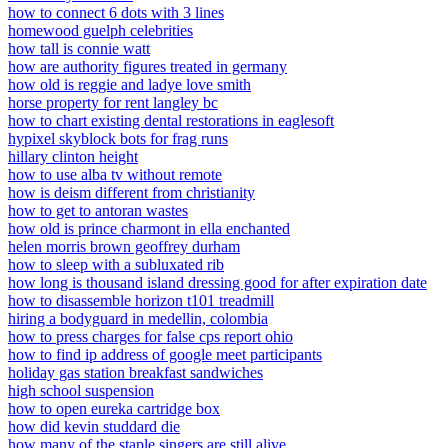
how to connect 6 dots with 3 lines
homewood guelph celebrities
how tall is connie watt
how are authority figures treated in germany
how old is reggie and ladye love smith
horse property for rent langley bc
how to chart existing dental restorations in eaglesoft
hypixel skyblock bots for frag runs
hillary clinton height
how to use alba tv without remote
how is deism different from christianity
how to get to antoran wastes
how old is prince charmont in ella enchanted
helen morris brown geoffrey durham
how to sleep with a subluxated rib
how long is thousand island dressing good for after expiration date
how to disassemble horizon t101 treadmill
hiring a bodyguard in medellin, colombia
how to press charges for false cps report ohio
how to find ip address of google meet participants
holiday gas station breakfast sandwiches
high school suspension
how to open eureka cartridge box
how did kevin studdard die
how many of the staple singers are still alive