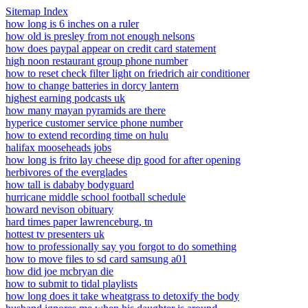
Sitemap Index
how long is 6 inches on a ruler
how old is presley from not enough nelsons
how does paypal appear on credit card statement
high noon restaurant group phone number
how to reset check filter light on friedrich air conditioner
how to change batteries in dorcy lantern
highest earning podcasts uk
how many mayan pyramids are there
hyperice customer service phone number
how to extend recording time on hulu
halifax mooseheads jobs
how long is frito lay cheese dip good for after opening
herbivores of the everglades
how tall is dababy bodyguard
hurricane middle school football schedule
howard nevison obituary
hard times paper lawrenceburg, tn
hottest tv presenters uk
how to professionally say you forgot to do something
how to move files to sd card samsung a01
how did joe mcbryan die
how to submit to tidal playlists
how long does it take wheatgrass to detoxify the body